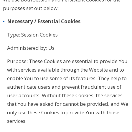
purposes set out below:
Necessary / Essential Cookies
Type: Session Cookies
Administered by: Us
Purpose: These Cookies are essential to provide You
with services available through the Website and to
enable You to use some of its features. They help to
authenticate users and prevent fraudulent use of
user accounts. Without these Cookies, the services
that You have asked for cannot be provided, and We
only use these Cookies to provide You with those
services.