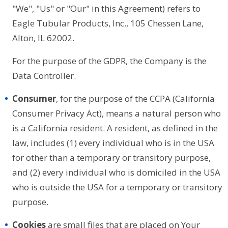
"We", "Us" or "Our" in this Agreement) refers to
Eagle Tubular Products, Inc., 105 Chessen Lane,
Alton, IL 62002.
For the purpose of the GDPR, the Company is the
Data Controller.
Consumer
, for the purpose of the CCPA (California
Consumer Privacy Act), means a natural person who
is a California resident. A resident, as defined in the
law, includes (1) every individual who is in the USA
for other than a temporary or transitory purpose,
and (2) every individual who is domiciled in the USA
who is outside the USA for a temporary or transitory
purpose.
Cookies
are small files that are placed on Your