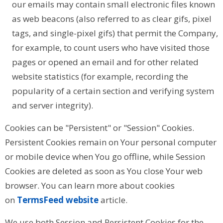
our emails may contain small electronic files known
as web beacons (also referred to as clear gifs, pixel
tags, and single-pixel gifs) that permit the Company,
for example, to count users who have visited those
pages or opened an email and for other related
website statistics (for example, recording the
popularity of a certain section and verifying system
and server integrity).
Cookies can be "Persistent" or "Session" Cookies.
Persistent Cookies remain on Your personal computer
or mobile device when You go offline, while Session
Cookies are deleted as soon as You close Your web
browser. You can learn more about cookies
on
TermsFeed website
article.
We use both Session and Persistent Cookies for the