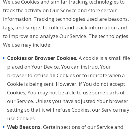
We use Cookies and similar tracking technologies to
track the activity on Our Service and store certain
information. Tracking technologies used are beacons,
tags, and scripts to collect and track information and
to improve and analyze Our Service. The technologies
We use may include:
Cookies or Browser Cookies.
A cookie is a small file
placed on Your Device. You can instruct Your
browser to refuse all Cookies or to indicate when a
Cookie is being sent. However, if You do not accept
Cookies, You may not be able to use some parts of
our Service. Unless you have adjusted Your browser
setting so that it will refuse Cookies, our Service may
use Cookies.
Web Beacons.
Certain sections of our Service and