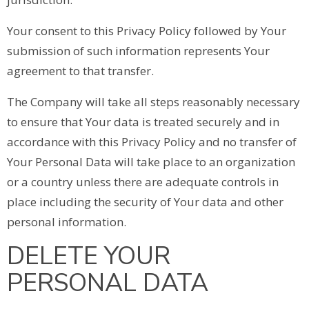
Your consent to this Privacy Policy followed by Your
submission of such information represents Your
agreement to that transfer.
The Company will take all steps reasonably necessary
to ensure that Your data is treated securely and in
accordance with this Privacy Policy and no transfer of
Your Personal Data will take place to an organization
or a country unless there are adequate controls in
place including the security of Your data and other
personal information.
DELETE YOUR
PERSONAL DATA