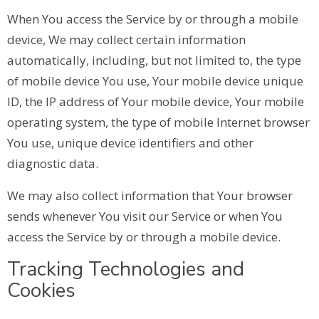
When You access the Service by or through a mobile
device, We may collect certain information
automatically, including, but not limited to, the type
of mobile device You use, Your mobile device unique
ID, the IP address of Your mobile device, Your mobile
operating system, the type of mobile Internet browser
You use, unique device identifiers and other
diagnostic data.
We may also collect information that Your browser
sends whenever You visit our Service or when You
access the Service by or through a mobile device.
Tracking Technologies and
Cookies