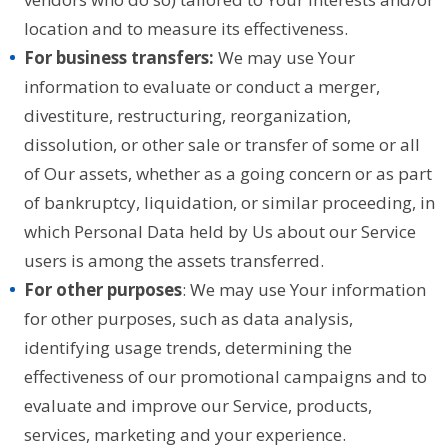
location and to measure its effectiveness.
For business transfers:
We may use Your
information to evaluate or conduct a merger,
divestiture, restructuring, reorganization,
dissolution, or other sale or transfer of some or all
of Our assets, whether as a going concern or as part
of bankruptcy, liquidation, or similar proceeding, in
which Personal Data held by Us about our Service
users is among the assets transferred.
For other purposes
: We may use Your information
for other purposes, such as data analysis,
identifying usage trends, determining the
effectiveness of our promotional campaigns and to
evaluate and improve our Service, products,
services, marketing and your experience.