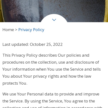
Home
Privacy Policy
Last updated: October 25, 2022
This Privacy Policy describes Our policies and
procedures on the collection, use and disclosure of
Your information when You use the Service and tells
You about Your privacy rights and how the law
protects You.
We use Your Personal data to provide and improve
the Service. By using the Service, You agree to the
collection and use of information in accordance with