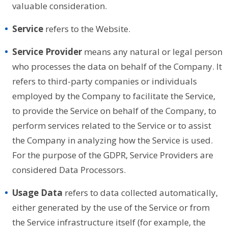
valuable consideration.
Service
refers to the Website.
Service Provider
means any natural or legal person
who processes the data on behalf of the Company. It
refers to third-party companies or individuals
employed by the Company to facilitate the Service,
to provide the Service on behalf of the Company, to
perform services related to the Service or to assist
the Company in analyzing how the Service is used.
For the purpose of the GDPR, Service Providers are
considered Data Processors.
Usage Data
refers to data collected automatically,
either generated by the use of the Service or from
the Service infrastructure itself (for example, the