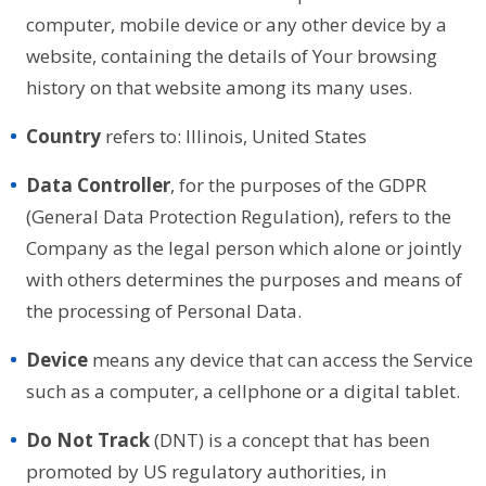
computer, mobile device or any other device by a
website, containing the details of Your browsing
history on that website among its many uses.
Country
refers to: Illinois, United States
Data Controller
, for the purposes of the GDPR
(General Data Protection Regulation), refers to the
Company as the legal person which alone or jointly
with others determines the purposes and means of
the processing of Personal Data.
Device
means any device that can access the Service
such as a computer, a cellphone or a digital tablet.
Do Not Track
(DNT) is a concept that has been
promoted by US regulatory authorities, in