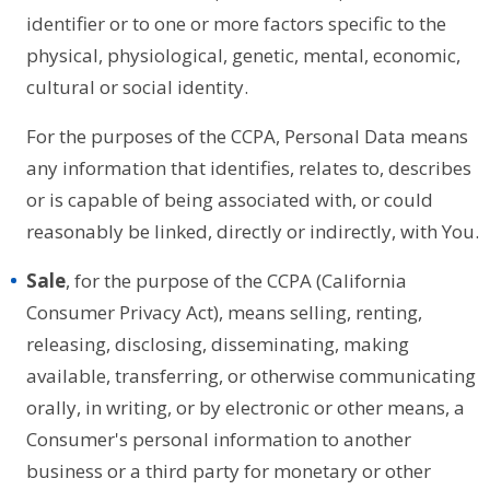
identifier or to one or more factors specific to the
physical, physiological, genetic, mental, economic,
cultural or social identity.
For the purposes of the CCPA, Personal Data means
any information that identifies, relates to, describes
or is capable of being associated with, or could
reasonably be linked, directly or indirectly, with You.
Sale
, for the purpose of the CCPA (California
Consumer Privacy Act), means selling, renting,
releasing, disclosing, disseminating, making
available, transferring, or otherwise communicating
orally, in writing, or by electronic or other means, a
Consumer's personal information to another
business or a third party for monetary or other