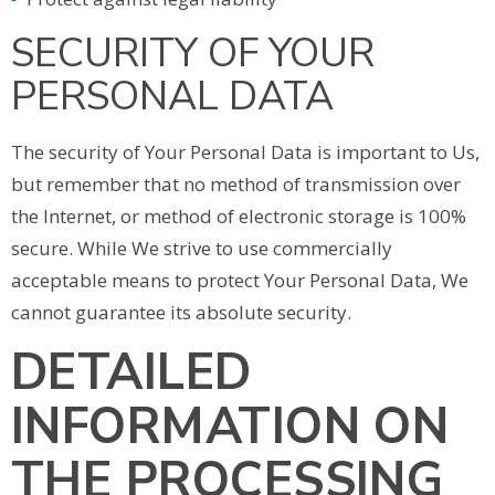
SECURITY OF YOUR
PERSONAL DATA
The security of Your Personal Data is important to Us,
but remember that no method of transmission over
the Internet, or method of electronic storage is 100%
secure. While We strive to use commercially
acceptable means to protect Your Personal Data, We
cannot guarantee its absolute security.
DETAILED
INFORMATION ON
THE PROCESSING