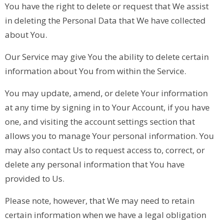
You have the right to delete or request that We assist
in deleting the Personal Data that We have collected
about You.
Our Service may give You the ability to delete certain
information about You from within the Service.
You may update, amend, or delete Your information
at any time by signing in to Your Account, if you have
one, and visiting the account settings section that
allows you to manage Your personal information. You
may also contact Us to request access to, correct, or
delete any personal information that You have
provided to Us.
Please note, however, that We may need to retain
certain information when we have a legal obligation