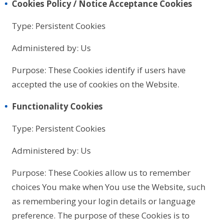
Cookies Policy / Notice Acceptance Cookies
Type: Persistent Cookies
Administered by: Us
Purpose: These Cookies identify if users have
accepted the use of cookies on the Website.
Functionality Cookies
Type: Persistent Cookies
Administered by: Us
Purpose: These Cookies allow us to remember
choices You make when You use the Website, such
as remembering your login details or language
preference. The purpose of these Cookies is to