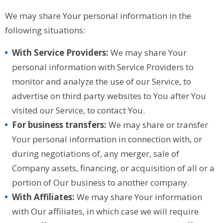
We may share Your personal information in the
following situations:
With Service Providers:
We may share Your
personal information with Service Providers to
monitor and analyze the use of our Service, to
advertise on third party websites to You after You
visited our Service, to contact You.
For business transfers:
We may share or transfer
Your personal information in connection with, or
during negotiations of, any merger, sale of
Company assets, financing, or acquisition of all or a
portion of Our business to another company.
With Affiliates:
We may share Your information
with Our affiliates, in which case we will require