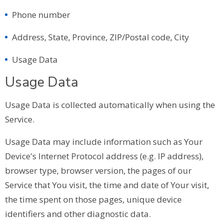
Phone number
Address, State, Province, ZIP/Postal code, City
Usage Data
Usage Data
Usage Data is collected automatically when using the
Service.
Usage Data may include information such as Your
Device's Internet Protocol address (e.g. IP address),
browser type, browser version, the pages of our
Service that You visit, the time and date of Your visit,
the time spent on those pages, unique device
identifiers and other diagnostic data.