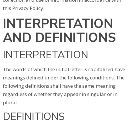
this Privacy Policy.
INTERPRETATION
AND DEFINITIONS
INTERPRETATION
The words of which the initial letter is capitalized have
meanings defined under the following conditions. The
following definitions shall have the same meaning
regardless of whether they appear in singular or in
plural.
DEFINITIONS