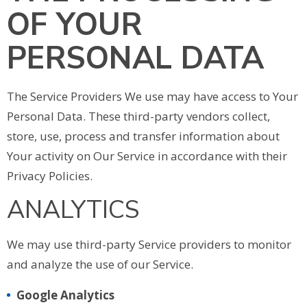
OF YOUR
PERSONAL DATA
The Service Providers We use may have access to Your
Personal Data. These third-party vendors collect,
store, use, process and transfer information about
Your activity on Our Service in accordance with their
Privacy Policies.
ANALYTICS
We may use third-party Service providers to monitor
and analyze the use of our Service.
Google Analytics