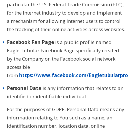
particular the U.S. Federal Trade Commission (FTC),
for the Internet industry to develop and implement
a mechanism for allowing internet users to control
the tracking of their online activities across websites.
Facebook Fan Page
is a public profile named
Eagle Tubular Facebook Page specifically created
by the Company on the Facebook social network,
accessible
from
https://www.facebook.com/Eagletubularpro
Personal Data
is any information that relates to an
identified or identifiable individual.
For the purposes of GDPR, Personal Data means any
information relating to You such as a name, an
identification number, location data, online