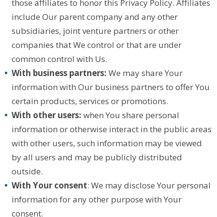
those affiliates to honor this Privacy Policy. Affiliates
include Our parent company and any other
subsidiaries, joint venture partners or other
companies that We control or that are under
common control with Us.
With business partners:
We may share Your
information with Our business partners to offer You
certain products, services or promotions.
With other users:
when You share personal
information or otherwise interact in the public areas
with other users, such information may be viewed
by all users and may be publicly distributed
outside.
With Your consent
: We may disclose Your personal
information for any other purpose with Your
consent.