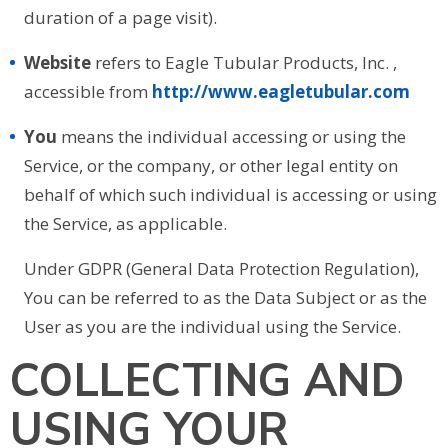
duration of a page visit).
Website
refers to Eagle Tubular Products, Inc. ,
accessible from
http://www.eagletubular.com
You
means the individual accessing or using the
Service, or the company, or other legal entity on
behalf of which such individual is accessing or using
the Service, as applicable.
Under GDPR (General Data Protection Regulation),
You can be referred to as the Data Subject or as the
User as you are the individual using the Service.
COLLECTING AND
USING YOUR