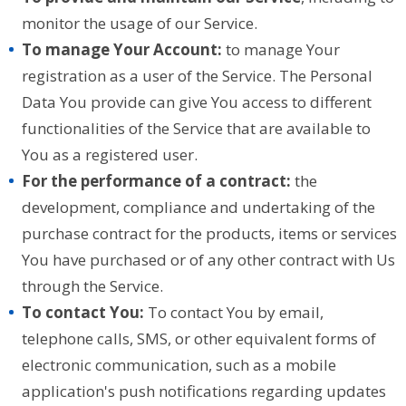
monitor the usage of our Service.
To manage Your Account:
to manage Your
registration as a user of the Service. The Personal
Data You provide can give You access to different
functionalities of the Service that are available to
You as a registered user.
For the performance of a contract:
the
development, compliance and undertaking of the
purchase contract for the products, items or services
You have purchased or of any other contract with Us
through the Service.
To contact You:
To contact You by email,
telephone calls, SMS, or other equivalent forms of
electronic communication, such as a mobile
application's push notifications regarding updates