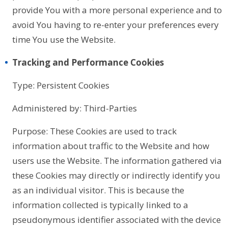
provide You with a more personal experience and to
avoid You having to re-enter your preferences every
time You use the Website.
Tracking and Performance Cookies
Type: Persistent Cookies
Administered by: Third-Parties
Purpose: These Cookies are used to track
information about traffic to the Website and how
users use the Website. The information gathered via
these Cookies may directly or indirectly identify you
as an individual visitor. This is because the
information collected is typically linked to a
pseudonymous identifier associated with the device