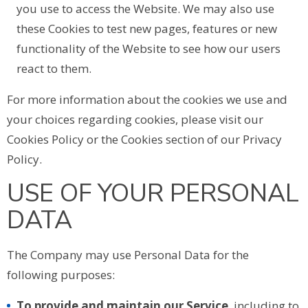
you use to access the Website. We may also use
these Cookies to test new pages, features or new
functionality of the Website to see how our users
react to them.
For more information about the cookies we use and
your choices regarding cookies, please visit our
Cookies Policy or the Cookies section of our Privacy
Policy.
USE OF YOUR PERSONAL
DATA
The Company may use Personal Data for the
following purposes:
To provide and maintain our Service
, including to