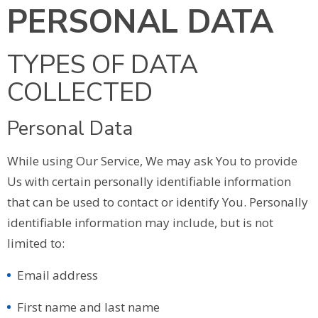
PERSONAL DATA
TYPES OF DATA
COLLECTED
Personal Data
While using Our Service, We may ask You to provide
Us with certain personally identifiable information
that can be used to contact or identify You. Personally
identifiable information may include, but is not
limited to:
Email address
First name and last name