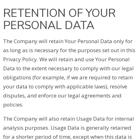
RETENTION OF YOUR
PERSONAL DATA
The Company will retain Your Personal Data only for
as long as is necessary for the purposes set out in this
Privacy Policy. We will retain and use Your Personal
Data to the extent necessary to comply with our legal
obligations (for example, if we are required to retain
your data to comply with applicable laws), resolve
disputes, and enforce our legal agreements and
policies.
The Company will also retain Usage Data for internal
analysis purposes. Usage Data is generally retained
for a shorter period of time, except when this data is