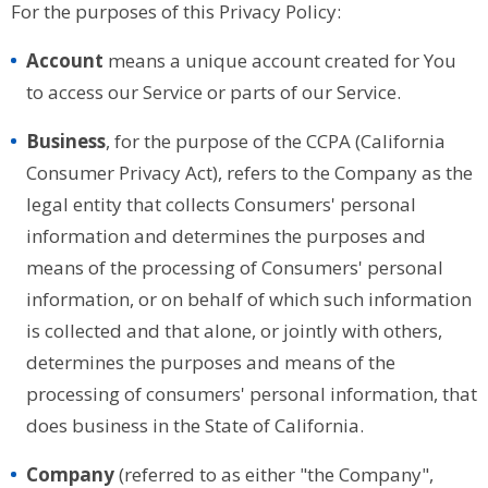
For the purposes of this Privacy Policy:
Account
means a unique account created for You
to access our Service or parts of our Service.
Business
, for the purpose of the CCPA (California
Consumer Privacy Act), refers to the Company as the
legal entity that collects Consumers' personal
information and determines the purposes and
means of the processing of Consumers' personal
information, or on behalf of which such information
is collected and that alone, or jointly with others,
determines the purposes and means of the
processing of consumers' personal information, that
does business in the State of California.
Company
(referred to as either "the Company",