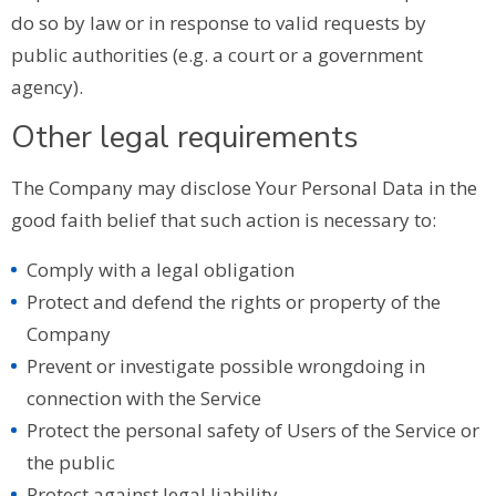
do so by law or in response to valid requests by
public authorities (e.g. a court or a government
agency).
Other legal requirements
The Company may disclose Your Personal Data in the
good faith belief that such action is necessary to:
Comply with a legal obligation
Protect and defend the rights or property of the
Company
Prevent or investigate possible wrongdoing in
connection with the Service
Protect the personal safety of Users of the Service or
the public
Protect against legal liability