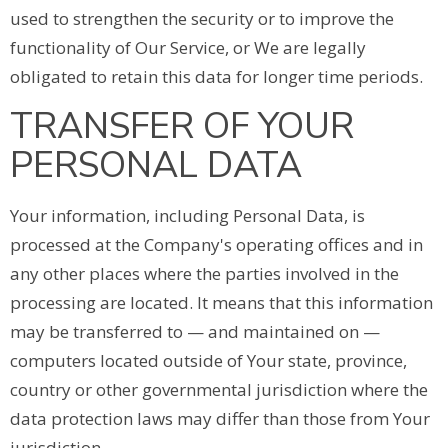
used to strengthen the security or to improve the
functionality of Our Service, or We are legally
obligated to retain this data for longer time periods.
TRANSFER OF YOUR
PERSONAL DATA
Your information, including Personal Data, is
processed at the Company's operating offices and in
any other places where the parties involved in the
processing are located. It means that this information
may be transferred to — and maintained on —
computers located outside of Your state, province,
country or other governmental jurisdiction where the
data protection laws may differ than those from Your
jurisdiction.