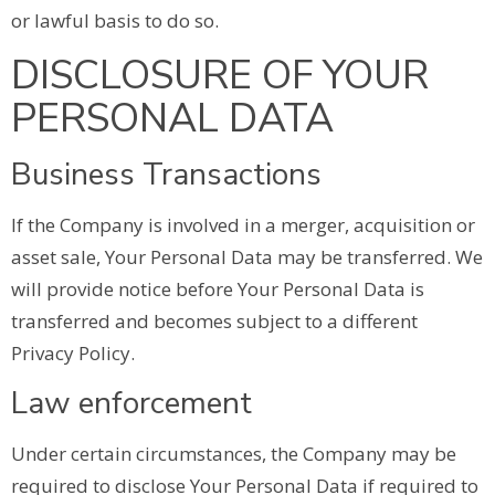
or lawful basis to do so.
DISCLOSURE OF YOUR
PERSONAL DATA
Business Transactions
If the Company is involved in a merger, acquisition or
asset sale, Your Personal Data may be transferred. We
will provide notice before Your Personal Data is
transferred and becomes subject to a different
Privacy Policy.
Law enforcement
Under certain circumstances, the Company may be
required to disclose Your Personal Data if required to