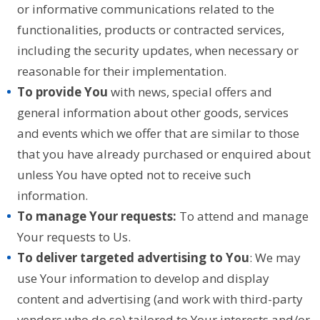
or informative communications related to the
functionalities, products or contracted services,
including the security updates, when necessary or
reasonable for their implementation.
To provide You
with news, special offers and
general information about other goods, services
and events which we offer that are similar to those
that you have already purchased or enquired about
unless You have opted not to receive such
information.
To manage Your requests:
To attend and manage
Your requests to Us.
To deliver targeted advertising to You
: We may
use Your information to develop and display
content and advertising (and work with third-party
vendors who do so) tailored to Your interests and/or