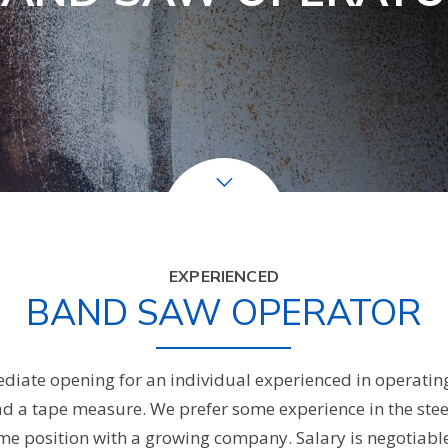
EXPERIENCED
BAND SAW OPERATOR
iate opening for an individual experienced in operating
ad a tape measure. We prefer some experience in the steel
l-time position with a growing company. Salary is negotiab