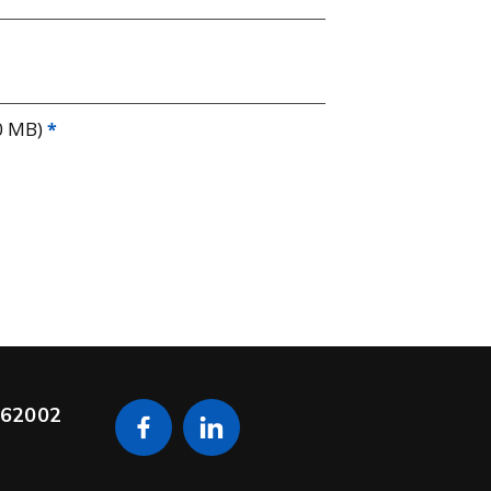
0 MB)
s 62002