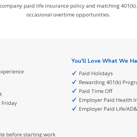
company paid life insurance policy and matching 401(k).
occasional overtime opportunities.
You'll Love What We Ha
experience
Paid Holidays
Rewarding 401(k) Prog
Paid Time Off
t
Employer Paid Health I
 Friday
Employer Paid Life/AD
te before starting work