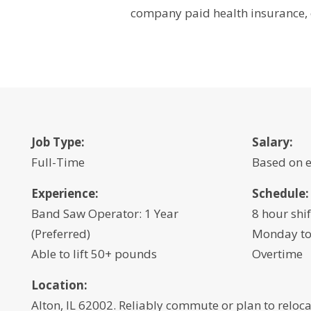
company paid health insurance, 
Job Type:
Salary:
Full-Time
Based on 
Experience:
Schedule:
Band Saw Operator: 1 Year
8 hour shif
(Preferred)
Monday to
Able to lift 50+ pounds
Overtime
Location:
Alton, IL 62002. Reliably commute or plan to reloca