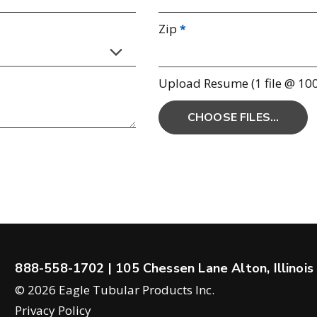
Zip
Upload Resume (1 file @ 10
888-558-1702
| 105 Chessen Lane Alton, Illinoi
© 2026 Eagle Tubular Products Inc.
Privacy Policy