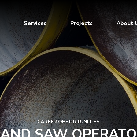
Services
Projects
About 
CAREER OPPORTUNITIES
BAND SAW OPERATO