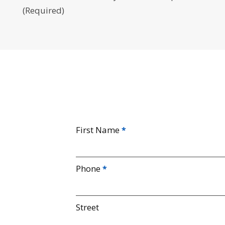
(Required)
First Name
Phone
Street