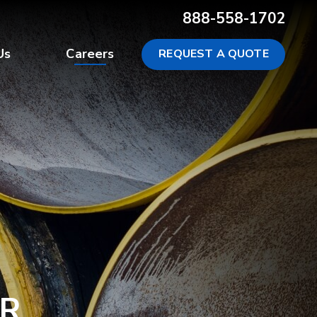
888-558-1702
Us
Careers
REQUEST A QUOTE
R