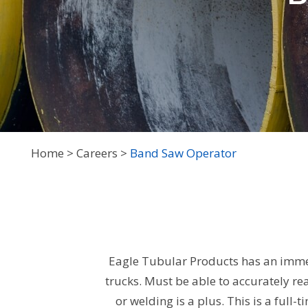
Home
Careers
Band Saw Operator
Eagle Tubular Products has an immed
trucks. Must be able to accurately re
or welding is a plus. This is a ful