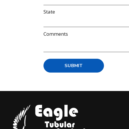
State
Comments