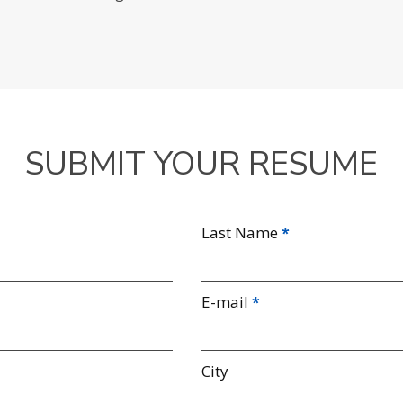
SUBMIT YOUR RESUME
Last Name
E-mail
City