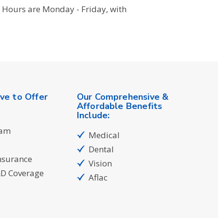
 Hours are Monday - Friday, with
ve to Offer
Our Comprehensive &
Affordable Benefits
Include:
ram
Medical
Dental
nsurance
Vision
&D Coverage
Aflac