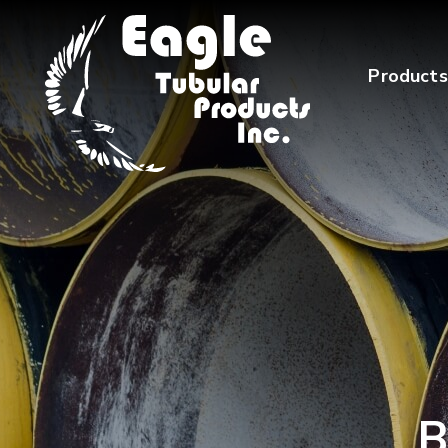
Products