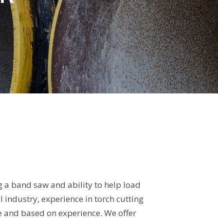
 a band saw and ability to help load
 industry, experience in torch cutting
le and based on experience. We offer