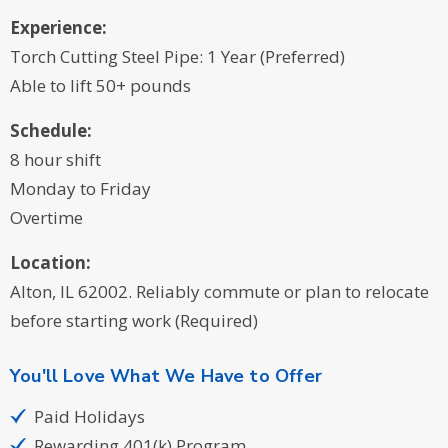
Experience:
Torch Cutting Steel Pipe: 1 Year (Preferred)
Able to lift 50+ pounds
Schedule:
8 hour shift
Monday to Friday
Overtime
Location:
Alton, IL 62002. Reliably commute or plan to relocate
before starting work (Required)
You'll Love What We Have to Offer
Paid Holidays
Rewarding 401(k) Program