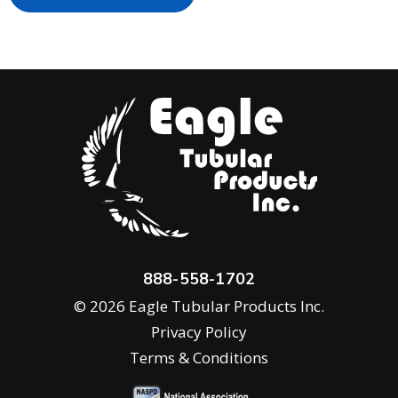
888-558-1702
© 2026 Eagle Tubular Products Inc.
Privacy Policy
Terms & Conditions