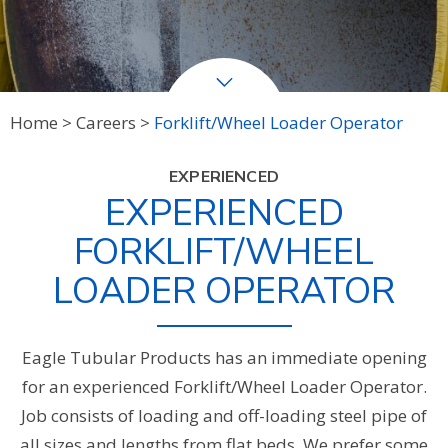
Home
Careers
Forklift/Wheel Loader Operator
EXPERIENCED
EXPERIENCED
FORKLIFT/WHEEL
LOADER OPERATOR
Eagle Tubular Products has an immediate opening
for an experienced Forklift/Wheel Loader Operator.
Job consists of loading and off-loading steel pipe of
all sizes and lengths from flat beds. We prefer some