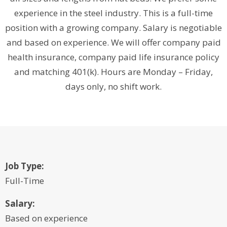
experience in the steel industry. This is a full-time
position with a growing company. Salary is negotiable
and based on experience. We will offer company paid
health insurance, company paid life insurance policy
and matching 401(k). Hours are Monday – Friday,
days only, no shift work.
Job Type:
Full-Time
Salary:
Based on experience