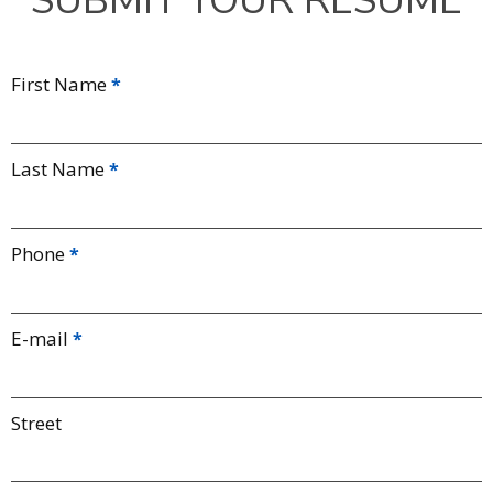
SUBMIT YOUR RESUME
First Name
Last Name
Phone
E-mail
Street