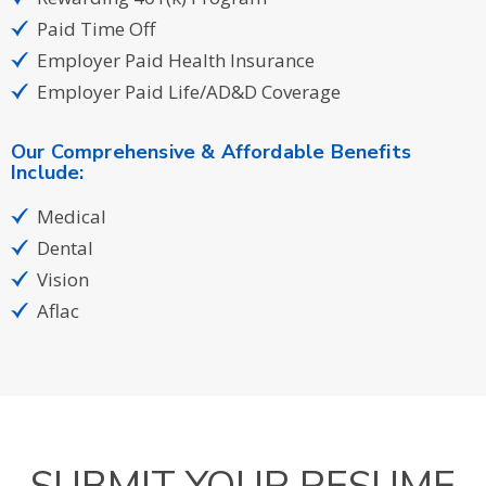
Paid Time Off
Employer Paid Health Insurance
Employer Paid Life/AD&D Coverage
Our Comprehensive & Affordable Benefits
Include:
Medical
Dental
Vision
Aflac