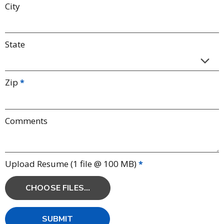
City
State
Zip
Comments
Upload Resume (1 file @ 100 MB)